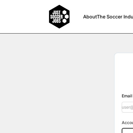
Just Soccer Jobs
About
The Soccer Indu
Email
Accou