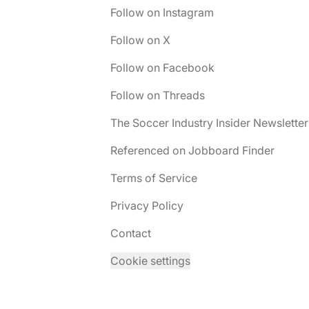
Follow on Instagram
Follow on X
Follow on Facebook
Follow on Threads
The Soccer Industry Insider Newsletter
Referenced on Jobboard Finder
Terms of Service
Privacy Policy
Contact
Cookie settings