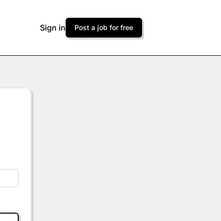
Sign in
Post a job for free