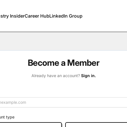
stry Insider
Career Hub
LinkedIn Group
Become a Member
Already have an account?
Sign in.
nt type