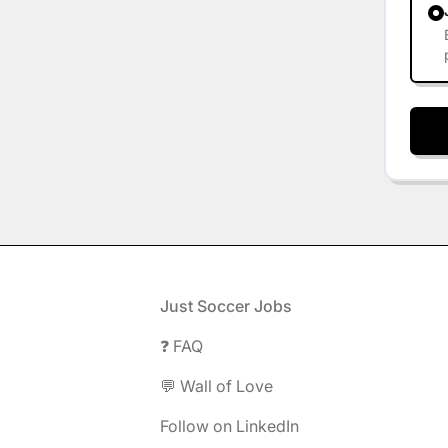
Footer
Just Soccer Jobs
❓ FAQ
💬 Wall of Love
Follow on LinkedIn