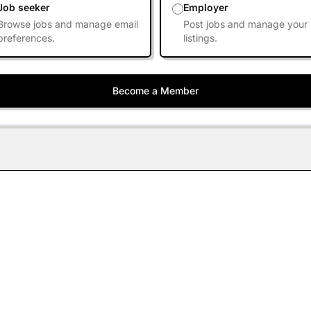
Job seeker
Employer
Browse jobs and manage email
Post jobs and manage your
preferences.
listings.