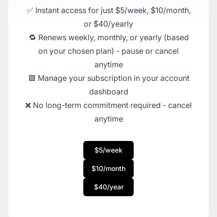
✅ Instant access for just $5/week, $10/month,
or $40/yearly
🔁 Renews weekly, monthly, or yearly (based
on your chosen plan) - pause or cancel
anytime
🟩 Manage your subscription in your account
dashboard
❌ No long-term commitment required - cancel
anytime
$5/week
$10/month
$40/year