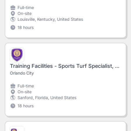
Full-time
On-site
Louisville, Kentucky, United States
18 hours
Training Facilities - Sports Turf Specialist, OHP
Orlando City
Full-time
On-site
Sanford, Florida, United States
18 hours