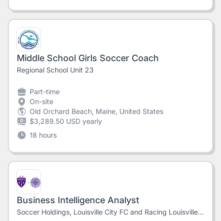
Middle School Girls Soccer Coach
Regional School Unit 23
Part-time
On-site
Old Orchard Beach, Maine, United States
$3,289.50 USD yearly
18 hours
Business Intelligence Analyst
Soccer Holdings, Louisville City FC and Racing Louisville FC