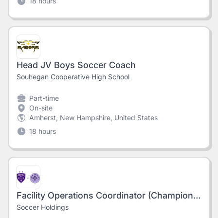
18 hours
Head JV Boys Soccer Coach
Souhegan Cooperative High School
Part-time
On-site
Amherst, New Hampshire, United States
18 hours
Facility Operations Coordinator (Champions Park)
Soccer Holdings