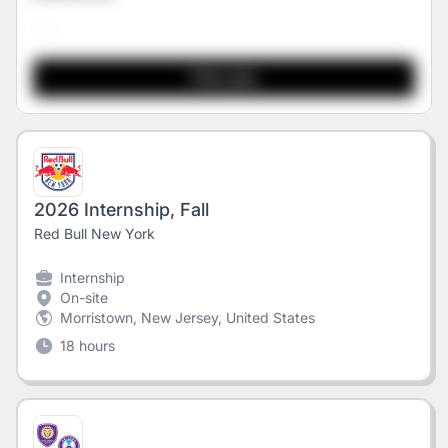
2026 Internship, Fall
Red Bull New York
Internship
On-site
Morristown, New Jersey, United States
18 hours