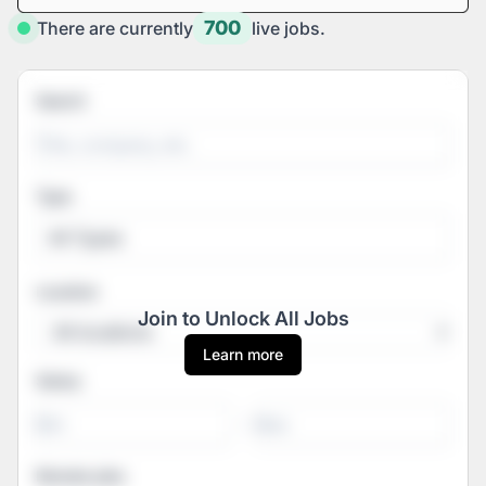
700
There are currently
live jobs.
Search
Type
All Types
Location
Join to Unlock All Jobs
Learn more
Salary
-
Remote jobs