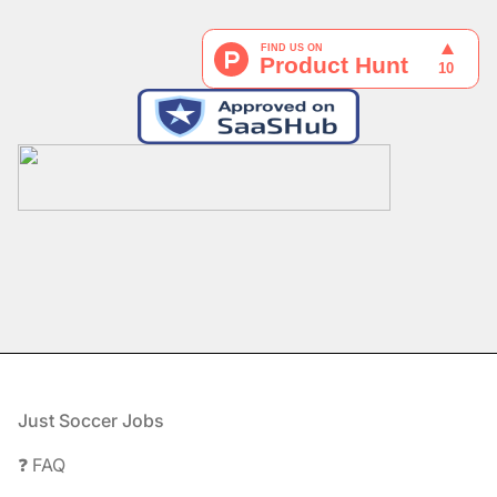
Footer
Just Soccer Jobs
❓ FAQ