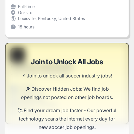
Full-time
On-site
Louisville, Kentucky, United States
18 hours
B
Join to Unlock All Jobs
Healthcare Administrator
Veum, Rogahn and Kertzmann
⚡️ Join to unlock all soccer industry jobs!
Full-time
🔎 Discover Hidden Jobs: We find job
Scranton, PA
openings not posted on other job boards.
United States
$50,000 - $70,000
🚀 Find your dream job faster - Our powerful
1 week ago
technology scans the internet every day for
new soccer job openings.