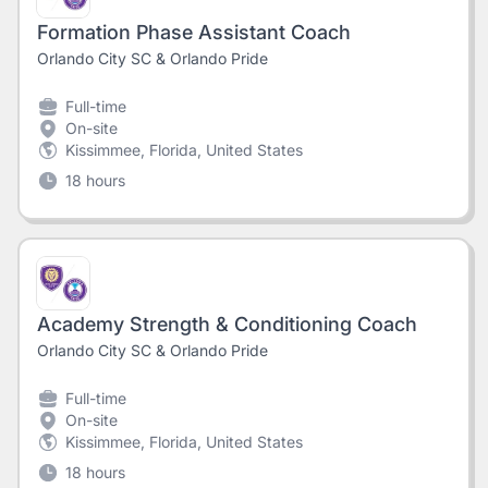
Formation Phase Assistant Coach
Orlando City SC & Orlando Pride
Full-time
On-site
Kissimmee, Florida, United States
18 hours
Academy Strength & Conditioning Coach
Orlando City SC & Orlando Pride
Full-time
On-site
Kissimmee, Florida, United States
18 hours