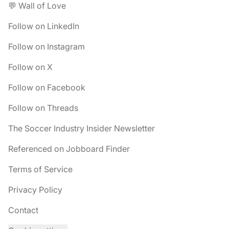
💬 Wall of Love
Follow on LinkedIn
Follow on Instagram
Follow on X
Follow on Facebook
Follow on Threads
The Soccer Industry Insider Newsletter
Referenced on Jobboard Finder
Terms of Service
Privacy Policy
Contact