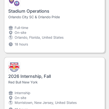
Stadium Operations
Orlando City SC & Orlando Pride
Full-time
On-site
Orlando, Florida, United States
18 hours
2026 Internship, Fall
Red Bull New York
Internship
On-site
Morristown, New Jersey, United States