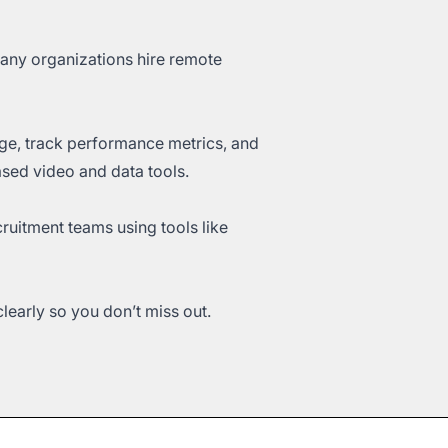
Many organizations hire remote
age, track performance metrics, and
ased video and data tools.
ruitment teams using tools like
early so you don’t miss out.