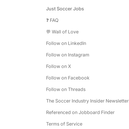
Footer
Just Soccer Jobs
❓ FAQ
💬 Wall of Love
Follow on LinkedIn
Follow on Instagram
Follow on X
Follow on Facebook
Follow on Threads
The Soccer Industry Insider Newsletter
Referenced on Jobboard Finder
Terms of Service