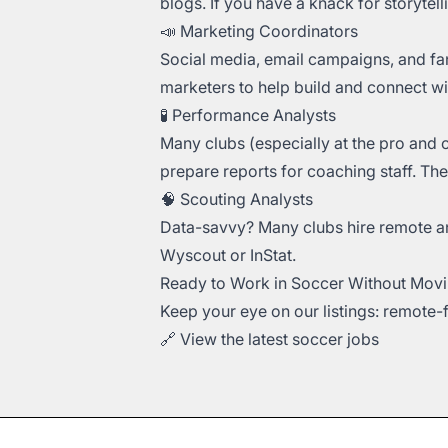
blogs. If you have a knack for storytell
📣 Marketing Coordinators
Social media, email campaigns, and fa
marketers to help build and connect wi
🧪 Performance Analysts
Many clubs (especially at the pro and 
prepare reports for coaching staff. The
🧠 Scouting Analysts
Data-savvy? Many clubs hire remote ana
Wyscout or InStat.
Ready to Work in Soccer Without Movi
Keep your eye on our listings: remote
🔗
View the latest soccer jobs