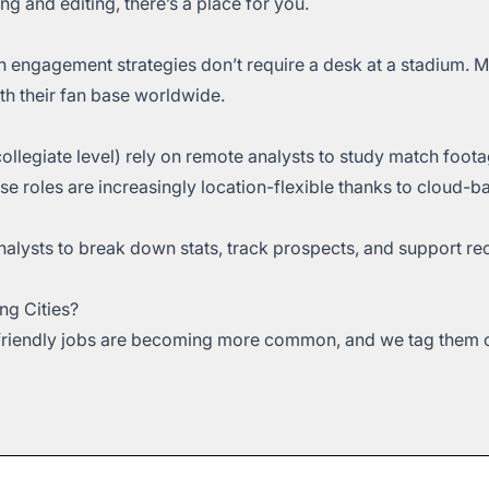
ing and editing, there’s a place for you.
n engagement strategies don’t require a desk at a stadium. 
th their fan base worldwide.
collegiate level) rely on remote analysts to study match foot
se roles are increasingly location-flexible thanks to cloud-b
lysts to break down stats, track prospects, and support rec
ng Cities?
-friendly jobs are becoming more common, and we tag them cl