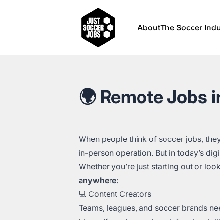
Just Soccer Jobs
About
The Soccer Indu
🌍 Remote Jobs in
When people think of soccer jobs, they
in-person operation. But in today’s digi
Whether you’re just starting out or loo
anywhere
:
💻 Content Creators
Teams, leagues, and soccer brands nee