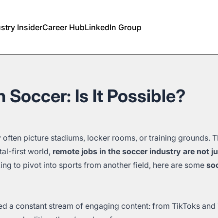
stry Insider
Career Hub
LinkedIn Group
 Soccer: Is It Possible?
 often picture stadiums, locker rooms, or training grounds. 
tal-first world,
remote jobs in the soccer industry are not j
king to pivot into sports from another field, here are some
soc
d a constant stream of engaging content: from TikToks and