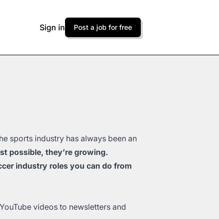
Sign in
Post a job for free
The sports industry has always been an
ust possible, they’re growing.
cer industry roles you can do from
 YouTube videos to newsletters and