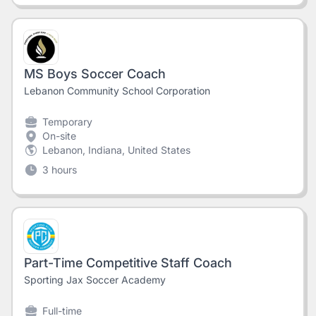
MS Boys Soccer Coach
Lebanon Community School Corporation
Temporary
On-site
Lebanon, Indiana, United States
3 hours
Part-Time Competitive Staff Coach
Sporting Jax Soccer Academy
Full-time