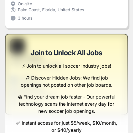
On-site
Palm Coast, Florida, United States
3 hours
B
Join to Unlock All Jobs
Sales Liaison
Abbott, Herzog and Nolan
⚡️ Join to unlock all soccer industry jobs!
🔎 Discover Hidden Jobs: We find job
Full-time
Scranton, PA
openings not posted on other job boards.
United States
$50,000 - $70,000
🚀 Find your dream job faster - Our powerful
technology scans the internet every day for
1 week ago
new soccer job openings.
✅ Instant access for just $5/week, $10/month,
or $40/yearly