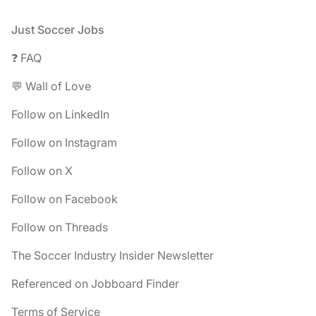
Footer
Just Soccer Jobs
❓ FAQ
💬 Wall of Love
Follow on LinkedIn
Follow on Instagram
Follow on X
Follow on Facebook
Follow on Threads
The Soccer Industry Insider Newsletter
Referenced on Jobboard Finder
Terms of Service