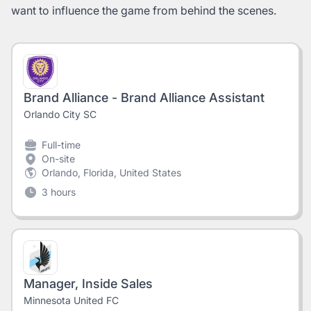
want to influence the game from behind the scenes.
Brand Alliance - Brand Alliance Assistant
Orlando City SC
Full-time
On-site
Orlando, Florida, United States
3 hours
Manager, Inside Sales
Minnesota United FC