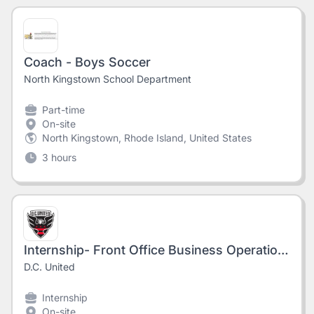
Coach - Boys Soccer
North Kingstown School Department
Part-time
On-site
North Kingstown, Rhode Island, United States
3 hours
Internship- Front Office Business Operations (Fall 2026)
D.C. United
Internship
On-site