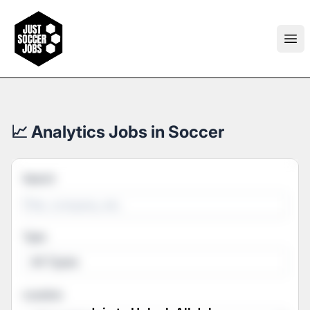
Just Soccer Jobs
Ope
📈 Analytics Jobs in Soccer
Search
Type
All Types
Location