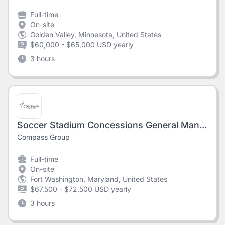
Full-time
On-site
Golden Valley, Minnesota, United States
$60,000 - $65,000 USD yearly
3 hours
Soccer Stadium Concessions General Manager - AMERICA FIRST FIELD
Compass Group
Full-time
On-site
Fort Washington, Maryland, United States
$67,500 - $72,500 USD yearly
3 hours