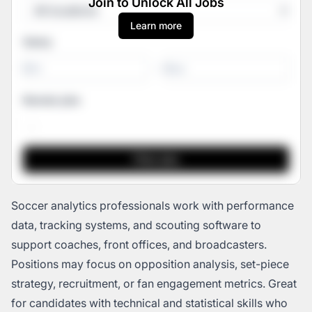
Join to Unlock All Jobs
Learn more
Salary
-
Remote jobs
Soccer analytics professionals work with performance
data, tracking systems, and scouting software to
support coaches, front offices, and broadcasters.
Positions may focus on opposition analysis, set-piece
strategy, recruitment, or fan engagement metrics. Great
for candidates with technical and statistical skills who