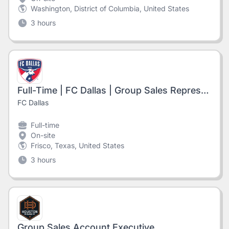
Washington, District of Columbia, United States
3 hours
Full-Time | FC Dallas | Group Sales Representative
FC Dallas
Full-time
On-site
Frisco, Texas, United States
3 hours
Group Sales Account Executive