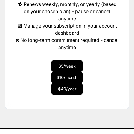
🔁 Renews weekly, monthly, or yearly (based
on your chosen plan) - pause or cancel
anytime
🟩 Manage your subscription in your account
dashboard
❌ No long-term commitment required - cancel
anytime
$5/week
$10/month
$40/year