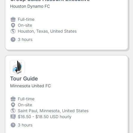
Houston Dynamo FC
Full-time
On-site
Houston, Texas, United States
3 hours
Tour Guide
Minnesota United FC
Full-time
On-site
Saint Paul, Minnesota, United States
$16.50 - $18.50 USD hourly
3 hours