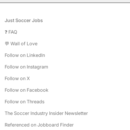
Footer
Just Soccer Jobs
❓ FAQ
💬 Wall of Love
Follow on LinkedIn
Follow on Instagram
Follow on X
Follow on Facebook
Follow on Threads
The Soccer Industry Insider Newsletter
Referenced on Jobboard Finder