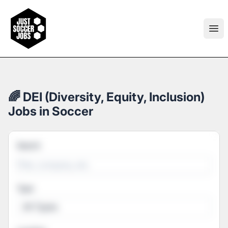
Just Soccer Jobs
Ope
🌈 DEI (Diversity, Equity, Inclusion)
Jobs in Soccer
Search
Type
All Types