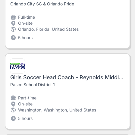
Orlando City SC & Orlando Pride
Full-time
On-site
Orlando, Florida, United States
5 hours
Girls Soccer Head Coach - Reynolds Middle School
Pasco School District 1
Part-time
On-site
Washington, Washington, United States
5 hours