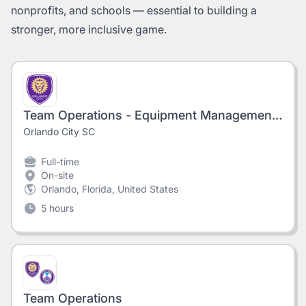
nonprofits, and schools — essential to building a
stronger, more inclusive game.
Team Operations - Equipment Management Associate, Orlando City, 2026 Season
Orlando City SC
Full-time
On-site
Orlando, Florida, United States
5 hours
Team Operations