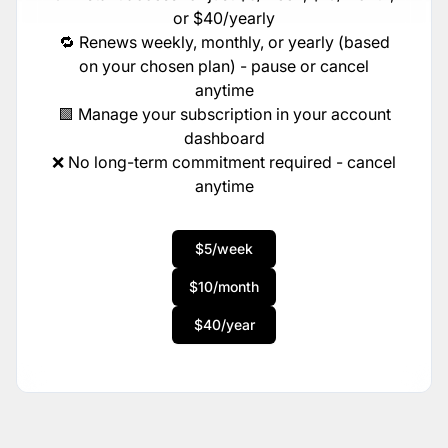
or $40/yearly
🔁 Renews weekly, monthly, or yearly (based
on your chosen plan) - pause or cancel
anytime
🟩 Manage your subscription in your account
dashboard
❌ No long-term commitment required - cancel
anytime
$5/week
$10/month
$40/year