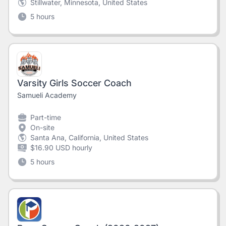
Stillwater, Minnesota, United States
5 hours
Varsity Girls Soccer Coach
Samueli Academy
Part-time
On-site
Santa Ana, California, United States
$16.90 USD hourly
5 hours