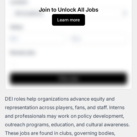
Location
Join to Unlock All Jobs
Learn more
Salary
-
Remote jobs
DEI roles help organizations advance equity and
representation across players, fans, and staff. Interns
and professionals may work on policy development,
outreach programs, education, and cultural awareness.
These jobs are found in clubs, governing bodies,