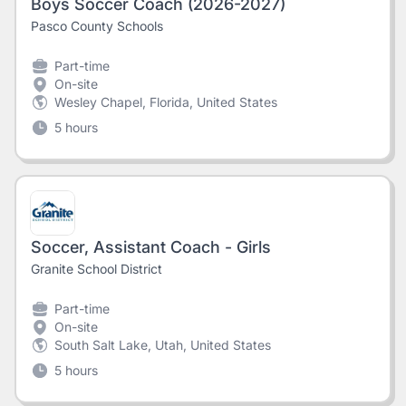
Boys Soccer Coach (2026-2027)
Pasco County Schools
Part-time
On-site
Wesley Chapel, Florida, United States
5 hours
Soccer, Assistant Coach - Girls
Granite School District
Part-time
On-site
South Salt Lake, Utah, United States
5 hours