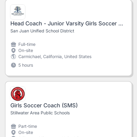
Head Coach - Junior Varsity Girls Soccer @Del Campo High School #8714
San Juan Unified School District
Full-time
On-site
Carmichael, California, United States
5 hours
Girls Soccer Coach (SMS)
Stillwater Area Public Schools
Part-time
On-site