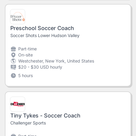
Preschool Soccer Coach
Soccer Shots Lower Hudson Valley
Part-time
On-site
Westchester, New York, United States
$20 - $30 USD hourly
5 hours
Tiny Tykes - Soccer Coach
Challenger Sports