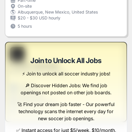
Part-time
On-site
Albuquerque, New Mexico, United States
$20 - $30 USD hourly
5 hours
B
Join to Unlock All Jobs
Investor Technician
Reichel, Mosciski and Kautzer
⚡️ Join to unlock all soccer industry jobs!
🔎 Discover Hidden Jobs: We find job
Full-time
Scranton, PA
openings not posted on other job boards.
United States
$50,000 - $70,000
🚀 Find your dream job faster - Our powerful
technology scans the internet every day for
1 week ago
new soccer job openings.
✅ Instant access for just $5/week, $10/month,