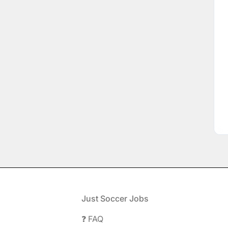
Footer
Just Soccer Jobs
❓ FAQ