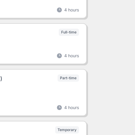
4 hours
Full-time
4 hours
)
Part-time
4 hours
Temporary