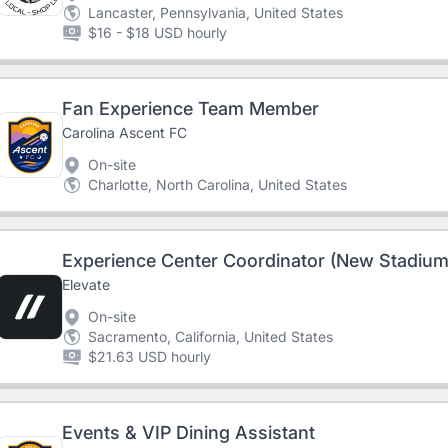
Lancaster, Pennsylvania, United States
$16 - $18 USD hourly
Fan Experience Team Member
Carolina Ascent FC
On-site
Charlotte, North Carolina, United States
Experience Center Coordinator (New Stadium
Elevate
On-site
Sacramento, California, United States
$21.63 USD hourly
Events & VIP Dining Assistant