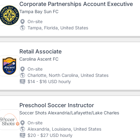
Corporate Partnerships Account Executive
Tampa Bay Sun FC
On-site
Tampa, Florida, United States
Retail Associate
Carolina Ascent FC
On-site
Charlotte, North Carolina, United States
$14 - $16 USD hourly
Preschool Soccer Instructor
Soccer Shots Alexandria/Lafayette/Lake Charles
On-site
Alexandria, Louisiana, United States
$20 - $27 USD hourly