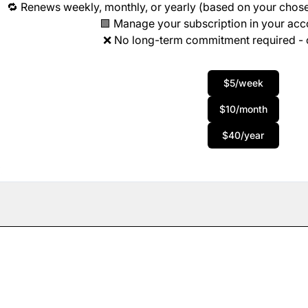
🔁 Renews weekly, monthly, or yearly (based on your chose
🟩 Manage your subscription in your ac
❌ No long-term commitment required - 
$5/week
$10/month
$40/year