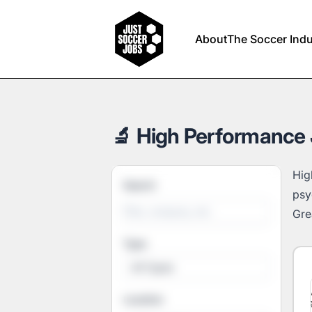
Just Soccer Jobs
About
The Soccer Indu
🔬 High Performance 
Hig
Search
psy
Grea
Type
All Types
Location