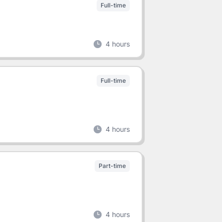
Full-time
4 hours
Full-time
4 hours
Part-time
4 hours