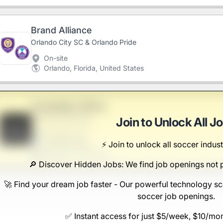
Brand Alliance
Orlando City SC & Orlando Pride
On-site
Orlando, Florida, United States
Hospitality Officer
Nicolas-Gutkowski
Join to Unlock All J
B
Scranton, PA
⚡️ Join to unlock all soccer indust
United States
$50,000 - $70,000
🔎 Discover Hidden Jobs: We find job openings not 
🚀 Find your dream job faster - Our powerful technology sc
soccer job openings.
✅ Instant access for just $5/week, $10/mo