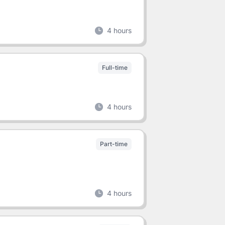
4 hours
Full-time
4 hours
Part-time
4 hours