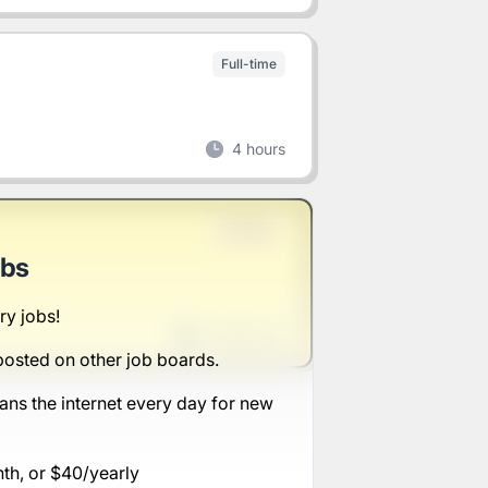
Full-time
4 hours
Full-time
obs
ry jobs!
1 week ago
posted on other job boards.
ans the internet every day for new
nth, or $40/yearly