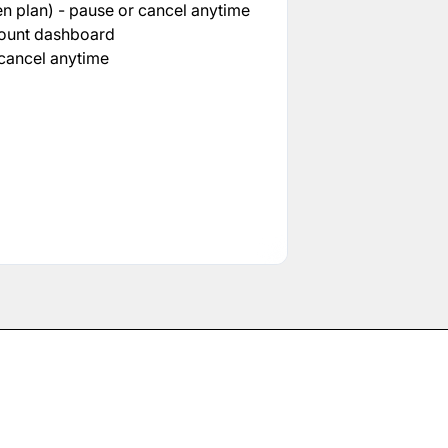
n plan) - pause or cancel anytime
count dashboard
cancel anytime