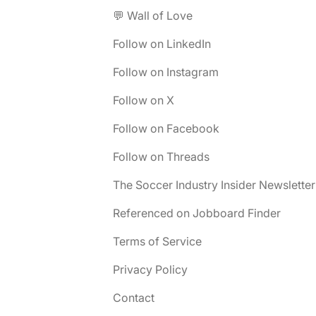
💬 Wall of Love
Follow on LinkedIn
Follow on Instagram
Follow on X
Follow on Facebook
Follow on Threads
The Soccer Industry Insider Newsletter
Referenced on Jobboard Finder
Terms of Service
Privacy Policy
Contact