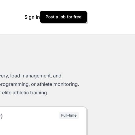
Sign in
Post a job for free
very, load management, and
programming, or athlete monitoring.
lite athletic training.
r)
Full-time