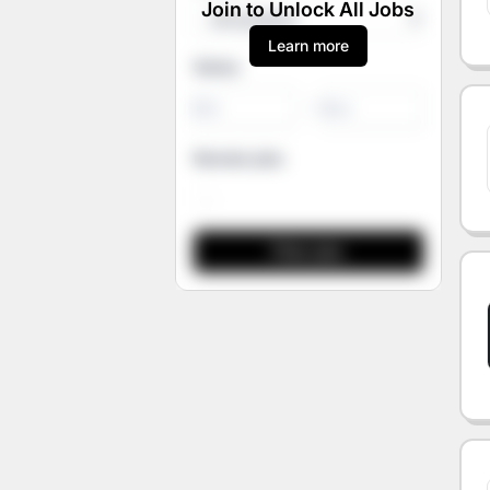
Join to Unlock All Jobs
Learn more
Salary
-
Remote jobs