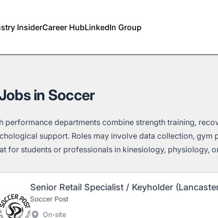
stry Insider
Career Hub
LinkedIn Group
Jobs in Soccer
h performance departments combine strength training, reco
chological support. Roles may involve data collection, gym 
t for students or professionals in kinesiology, physiology, or e
Senior Retail Specialist / Keyholder (Lancaste
Soccer Post
On-site