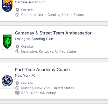
Carolina Ascent FC
On-site
Charlotte, North Carolina, United States
Gameday & Street Team Ambassador
Lexington Sporting Club
On-site
Lexington, Kentucky, United States
Part-Time Academy Coach
New York FC
On-site
Queens, New York, United States
$30 - $35 USD hourly