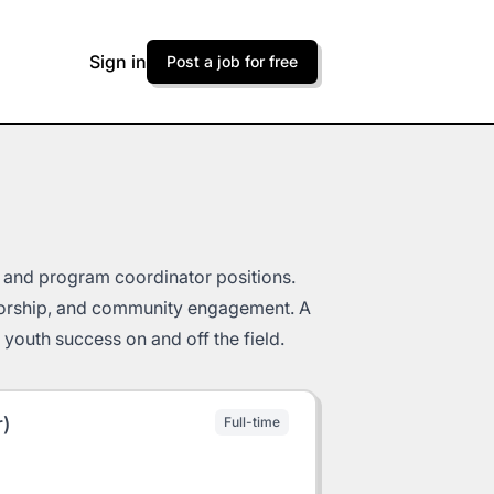
Sign in
Post a job for free
, and program coordinator positions.
torship, and community engagement. A
youth success on and off the field.
r)
Full-time