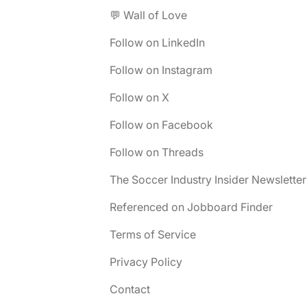
💬 Wall of Love
Follow on LinkedIn
Follow on Instagram
Follow on X
Follow on Facebook
Follow on Threads
The Soccer Industry Insider Newsletter
Referenced on Jobboard Finder
Terms of Service
Privacy Policy
Contact