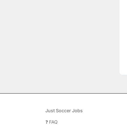
Footer
Just Soccer Jobs
❓ FAQ