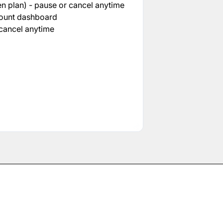
n plan) - pause or cancel anytime
count dashboard
cancel anytime