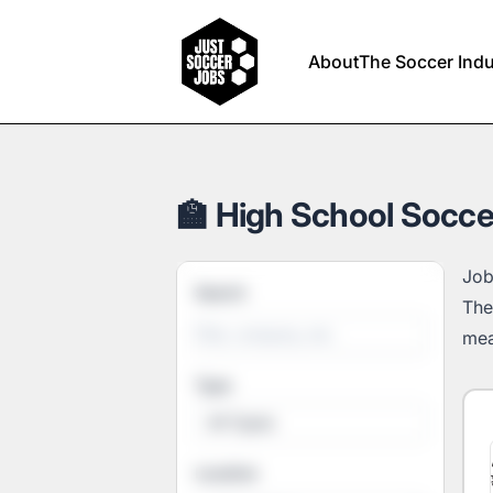
Just Soccer Jobs
About
The Soccer Indu
🏫 High School Socce
Job
Search
The
mea
Type
All Types
Location