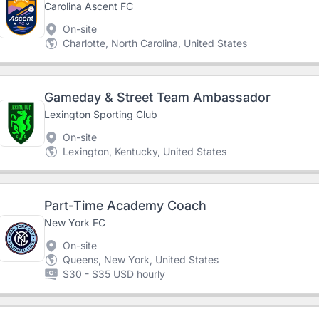
Carolina Ascent FC
On-site
Charlotte, North Carolina, United States
Gameday & Street Team Ambassador
Lexington Sporting Club
On-site
Lexington, Kentucky, United States
Part-Time Academy Coach
New York FC
On-site
Queens, New York, United States
$30 - $35 USD hourly