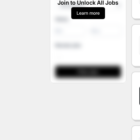
Join to Unlock All Jobs
Learn more
Salary
-
Remote jobs