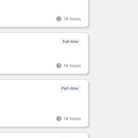
14 hours
Full-time
14 hours
Part-time
14 hours