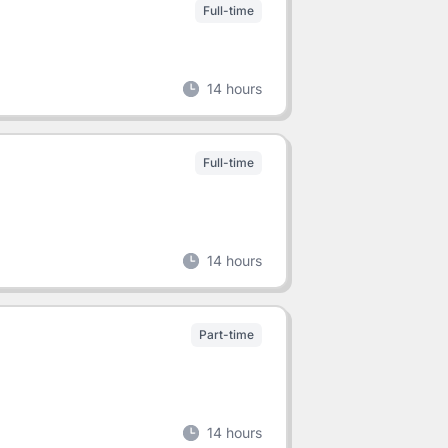
Full-time
14 hours
Full-time
14 hours
Part-time
14 hours