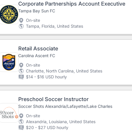
Corporate Partnerships Account Executive
Tampa Bay Sun FC
On-site
Tampa, Florida, United States
Retail Associate
Carolina Ascent FC
On-site
Charlotte, North Carolina, United States
$14 - $16 USD hourly
Preschool Soccer Instructor
Soccer Shots Alexandria/Lafayette/Lake Charles
On-site
Alexandria, Louisiana, United States
$20 - $27 USD hourly