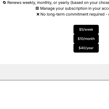
🔁 Renews weekly, monthly, or yearly (based on your chose
🟩 Manage your subscription in your ac
❌ No long-term commitment required - 
$5/week
$10/month
$40/year