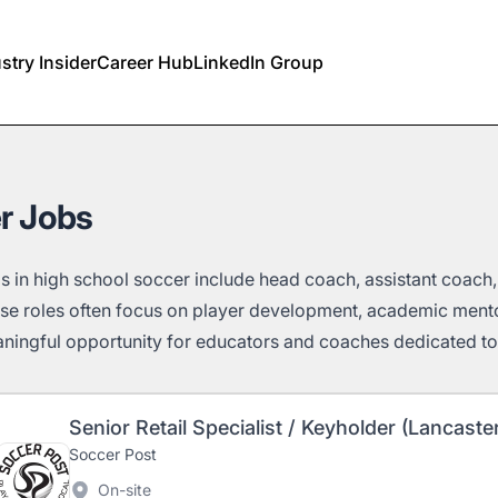
stry Insider
Career Hub
LinkedIn Group
r Jobs
s in high school soccer include head coach, assistant coach
se roles often focus on player development, academic men
ningful opportunity for educators and coaches dedicated to 
Senior Retail Specialist / Keyholder (Lancaste
Soccer Post
On-site