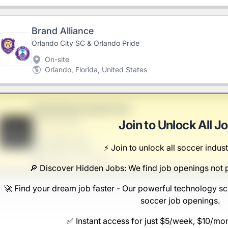
Brand Alliance
Orlando City SC & Orlando Pride
On-site
Orlando, Florida, United States
Advertising Supervisor
Sanford-Hand
Join to Unlock All J
B
Scranton, PA
⚡️ Join to unlock all soccer indust
United States
$50,000 - $70,000
🔎 Discover Hidden Jobs: We find job openings not 
🚀 Find your dream job faster - Our powerful technology sc
soccer job openings.
✅ Instant access for just $5/week, $10/mo