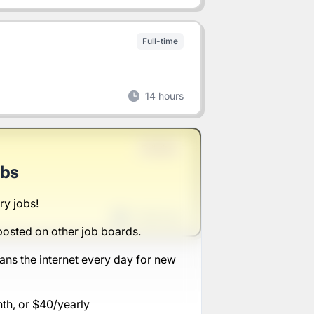
Full-time
14 hours
Full-time
obs
ry jobs!
1 week ago
posted on other job boards.
ans the internet every day for new
nth, or $40/yearly