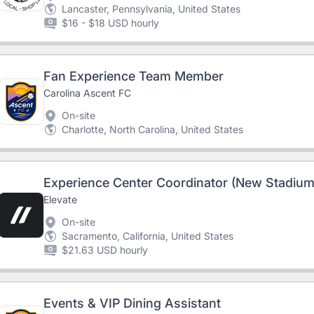
Lancaster, Pennsylvania, United States
$16 - $18 USD hourly
Fan Experience Team Member
Carolina Ascent FC
On-site
Charlotte, North Carolina, United States
Experience Center Coordinator (New Stadium
Elevate
On-site
Sacramento, California, United States
$21.63 USD hourly
Events & VIP Dining Assistant