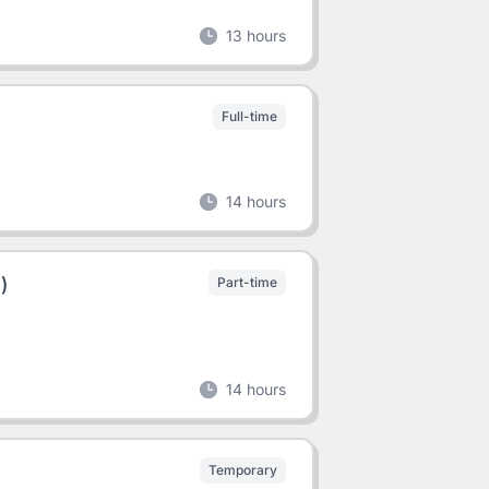
13 hours
Full-time
14 hours
)
Part-time
14 hours
Temporary