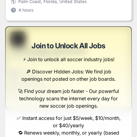
Palm Coast, Florida, United States
4 hours
B
Join to Unlock All Jobs
Internal Design Administrator
Parker, Ernser and Hauck
⚡️ Join to unlock all soccer industry jobs!
🔎 Discover Hidden Jobs: We find job
Full-time
Scranton, PA
openings not posted on other job boards.
United States
$50,000 - $70,000
🚀 Find your dream job faster - Our powerful
technology scans the internet every day for
1 week ago
new soccer job openings.
✅ Instant access for just $5/week, $10/month,
or $40/yearly
🔁 Renews weekly, monthly, or yearly (based