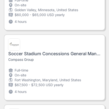
Full-time
On-site
Golden Valley, Minnesota, United States
$60,000 - $65,000 USD yearly
4 hours
Soccer Stadium Concessions General Manager - AMERICA FIRST FIELD
Compass Group
Full-time
On-site
Fort Washington, Maryland, United States
$67,500 - $72,500 USD yearly
4 hours