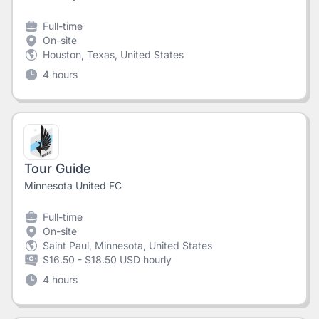
Full-time
On-site
Houston, Texas, United States
4 hours
Tour Guide
Minnesota United FC
Full-time
On-site
Saint Paul, Minnesota, United States
$16.50 - $18.50 USD hourly
4 hours