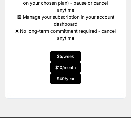
on your chosen plan) - pause or cancel
anytime
🟩 Manage your subscription in your account
dashboard
❌ No long-term commitment required - cancel
anytime
$5/week
$10/month
$40/year