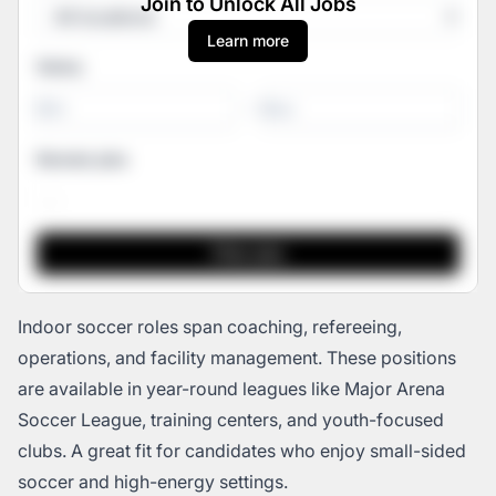
Join to Unlock All Jobs
Learn more
Salary
-
Remote jobs
Indoor soccer roles span coaching, refereeing,
operations, and facility management. These positions
are available in year-round leagues like Major Arena
Soccer League, training centers, and youth-focused
clubs. A great fit for candidates who enjoy small-sided
soccer and high-energy settings.