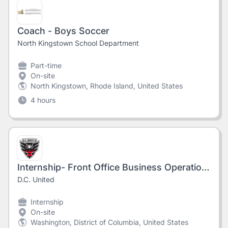
Coach - Boys Soccer
North Kingstown School Department
Part-time
On-site
North Kingstown, Rhode Island, United States
4 hours
Internship- Front Office Business Operations (Fall 2026)
D.C. United
Internship
On-site
Washington, District of Columbia, United States