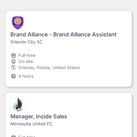
Brand Alliance - Brand Alliance Assistant
Orlando City SC
Full-time
On-site
Orlando, Florida, United States
4 hours
Manager, Inside Sales
Minnesota United FC