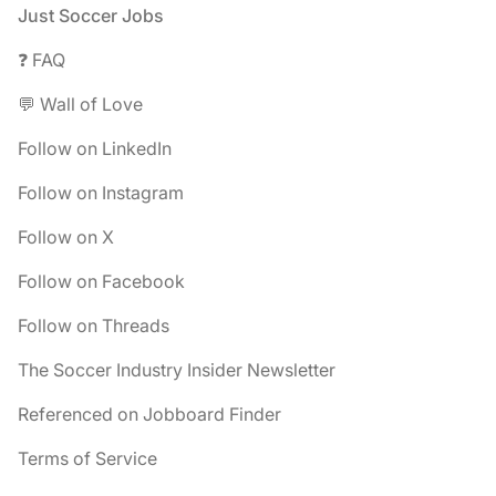
Footer
Just Soccer Jobs
❓ FAQ
💬 Wall of Love
Follow on LinkedIn
Follow on Instagram
Follow on X
Follow on Facebook
Follow on Threads
The Soccer Industry Insider Newsletter
Referenced on Jobboard Finder
Terms of Service