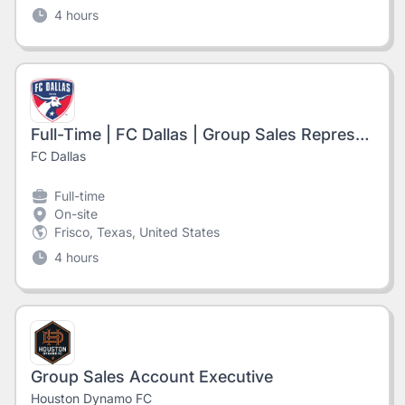
4 hours
Full-Time | FC Dallas | Group Sales Representative
FC Dallas
Full-time
On-site
Frisco, Texas, United States
4 hours
Group Sales Account Executive
Houston Dynamo FC