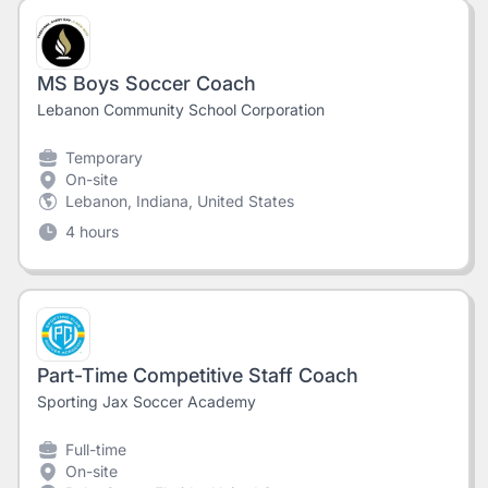
MS Boys Soccer Coach
Lebanon Community School Corporation
Temporary
On-site
Lebanon, Indiana, United States
4 hours
Part-Time Competitive Staff Coach
Sporting Jax Soccer Academy
Full-time
On-site