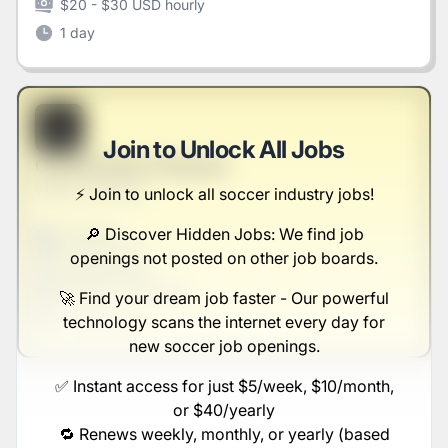
$20 - $30 USD hourly
1 day
B
Join to Unlock All Jobs
Construction Producer
Walker and Sons
⚡️ Join to unlock all soccer industry jobs!
🔎 Discover Hidden Jobs: We find job
Full-time
Scranton, PA
openings not posted on other job boards.
United States
$50,000 - $70,000
🚀 Find your dream job faster - Our powerful
technology scans the internet every day for
1 week ago
new soccer job openings.
✅ Instant access for just $5/week, $10/month,
or $40/yearly
🔁 Renews weekly, monthly, or yearly (based