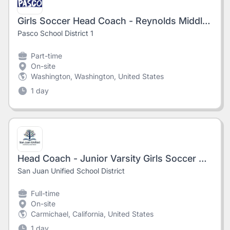
Girls Soccer Head Coach - Reynolds Middle School
Pasco School District 1
Part-time
On-site
Washington, Washington, United States
1 day
Head Coach - Junior Varsity Girls Soccer @Del Campo High School #8714
San Juan Unified School District
Full-time
On-site
Carmichael, California, United States
1 day