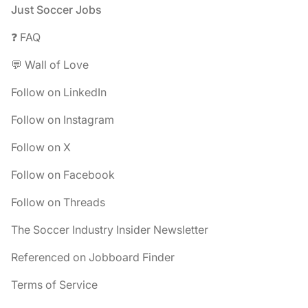
Footer
Just Soccer Jobs
❓ FAQ
💬 Wall of Love
Follow on LinkedIn
Follow on Instagram
Follow on X
Follow on Facebook
Follow on Threads
The Soccer Industry Insider Newsletter
Referenced on Jobboard Finder
Terms of Service