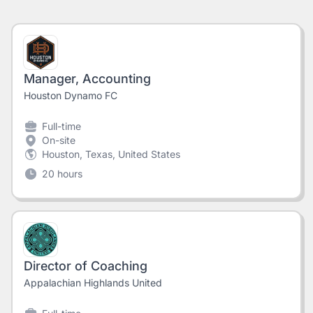
Manager, Accounting
Houston Dynamo FC
Full-time
On-site
Houston, Texas, United States
20 hours
Director of Coaching
Appalachian Highlands United