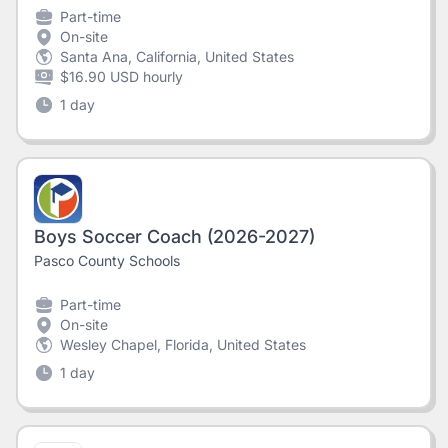
Part-time
On-site
Santa Ana, California, United States
$16.90 USD hourly
1 day
Boys Soccer Coach (2026-2027)
Pasco County Schools
Part-time
On-site
Wesley Chapel, Florida, United States
1 day