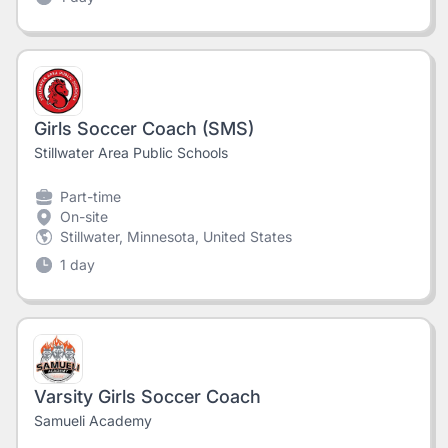
Girls Soccer Coach (SMS)
Stillwater Area Public Schools
Part-time
On-site
Stillwater, Minnesota, United States
1 day
Varsity Girls Soccer Coach
Samueli Academy