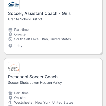
Soccer, Assistant Coach - Girls
Granite School District
Part-time
On-site
South Salt Lake, Utah, United States
1 day
Preschool Soccer Coach
Soccer Shots Lower Hudson Valley
Part-time
On-site
Westchester, New York, United States