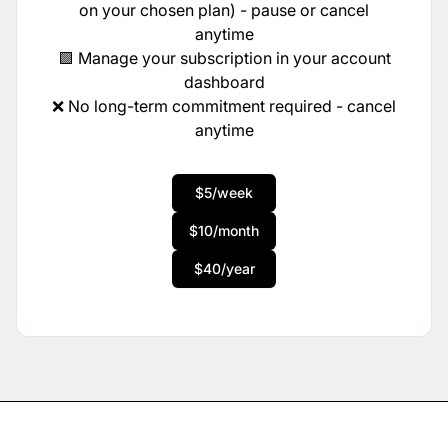
on your chosen plan) - pause or cancel
anytime
🟩 Manage your subscription in your account
dashboard
❌ No long-term commitment required - cancel
anytime
$5/week
$10/month
$40/year