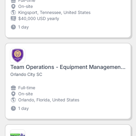
Full-time
On-site
Kingsport, Tennessee, United States
$40,000 USD yearly
1 day
Team Operations - Equipment Management Associate, Orlando City, 2026 Season
Orlando City SC
Full-time
On-site
Orlando, Florida, United States
1 day