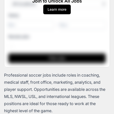
Join to Unlock All Jobs
Learn more
Salary
-
Remote jobs
Professional soccer jobs include roles in coaching,
medical staff, front office, marketing, analytics, and
player support. Opportunities are available across the
MLS, NWSL, USL, and international leagues. These
positions are ideal for those ready to work at the
highest level of the game.