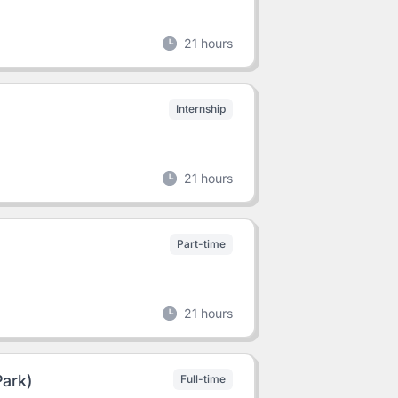
21 hours
Internship
21 hours
Part-time
21 hours
Park)
Full-time