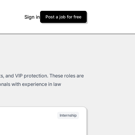
Sign in
Post a job for free
s, and VIP protection. These roles are
ionals with experience in law
Internship