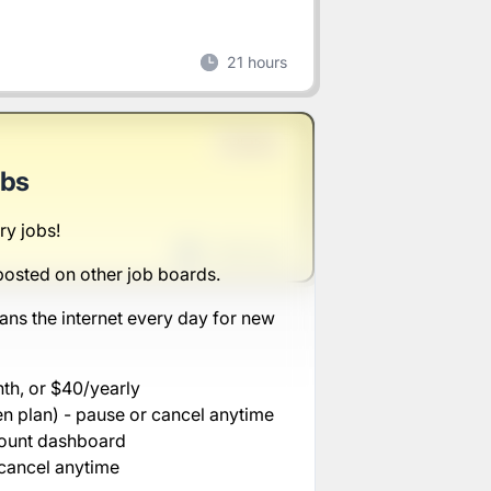
21 hours
Full-time
obs
ry jobs!
1 week ago
posted on other job boards.
ans the internet every day for new
nth, or $40/yearly
n plan) - pause or cancel anytime
count dashboard
cancel anytime