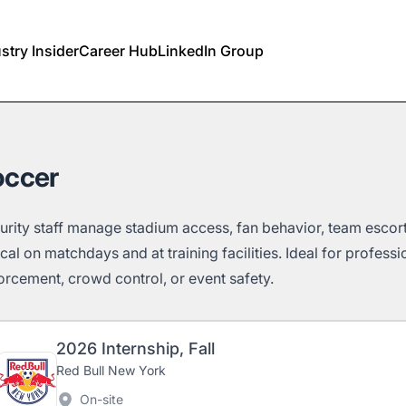
stry Insider
Career Hub
LinkedIn Group
occer
urity staff manage stadium access, fan behavior, team escort
tical on matchdays and at training facilities. Ideal for profess
orcement, crowd control, or event safety.
2026 Internship, Fall
Red Bull New York
On-site