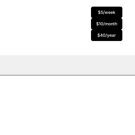
$5/week
$10/month
$40/year