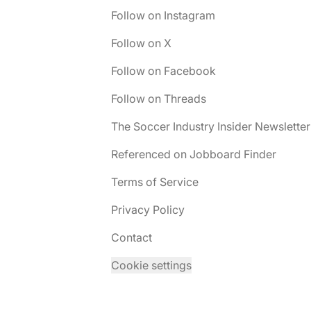
Follow on Instagram
Follow on X
Follow on Facebook
Follow on Threads
The Soccer Industry Insider Newsletter
Referenced on Jobboard Finder
Terms of Service
Privacy Policy
Contact
Cookie settings