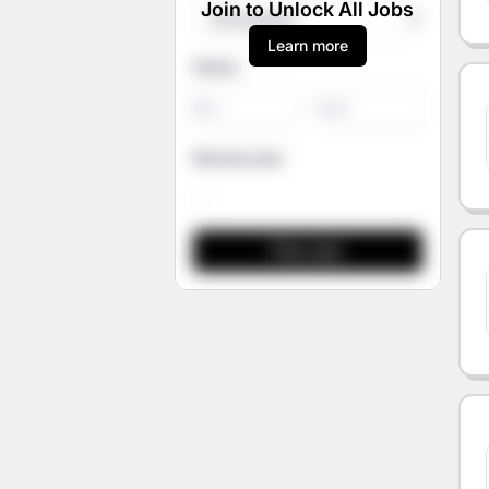
Join to Unlock All Jobs
Learn more
Salary
-
Remote jobs