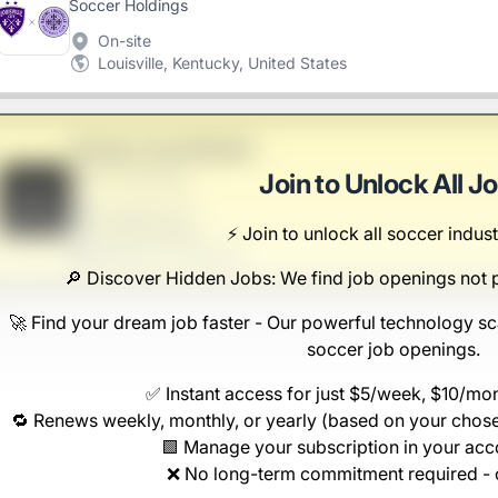
Soccer Holdings
On-site
Louisville, Kentucky, United States
Human Coordinator
Hahn-Thompson
Join to Unlock All J
B
Scranton, PA
⚡️ Join to unlock all soccer indust
United States
$50,000 - $70,000
🔎 Discover Hidden Jobs: We find job openings not 
🚀 Find your dream job faster - Our powerful technology sc
soccer job openings.
✅ Instant access for just $5/week, $10/mo
🔁 Renews weekly, monthly, or yearly (based on your chose
🟩 Manage your subscription in your ac
❌ No long-term commitment required - 