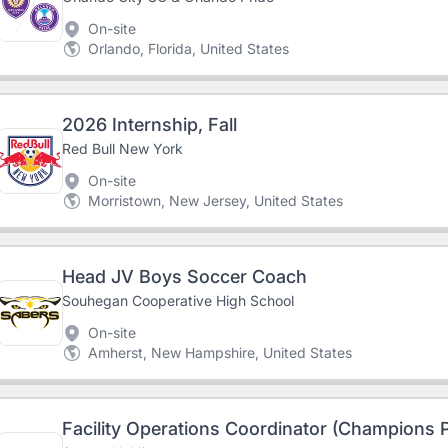
On-site
Orlando, Florida, United States
2026 Internship, Fall
Red Bull New York
On-site
Morristown, New Jersey, United States
Head JV Boys Soccer Coach
Souhegan Cooperative High School
On-site
Amherst, New Hampshire, United States
Facility Operations Coordinator (Champions 