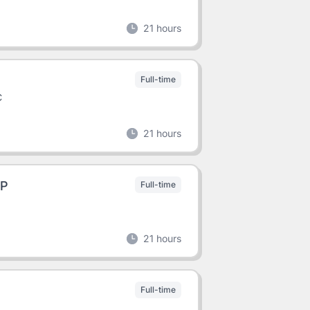
21 hours
Full-time
C
21 hours
HP
Full-time
21 hours
Full-time