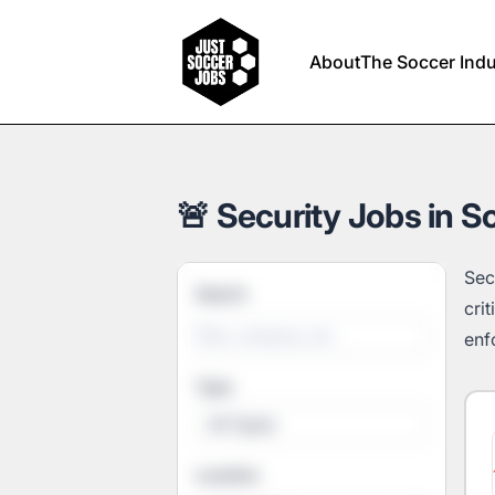
Just Soccer Jobs
About
The Soccer Indu
🚨 Security Jobs in S
Sec
Search
cri
enf
Type
All Types
Location