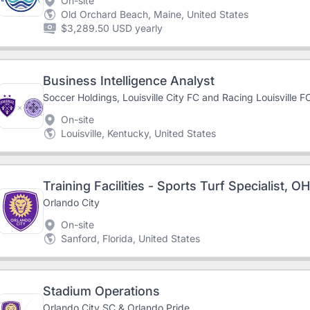
On-site
Old Orchard Beach, Maine, United States
$3,289.50 USD yearly
Business Intelligence Analyst
Soccer Holdings, Louisville City FC and Racing Louisville F
On-site
Louisville, Kentucky, United States
Training Facilities - Sports Turf Specialist, O
Orlando City
On-site
Sanford, Florida, United States
Stadium Operations
Orlando City SC & Orlando Pride