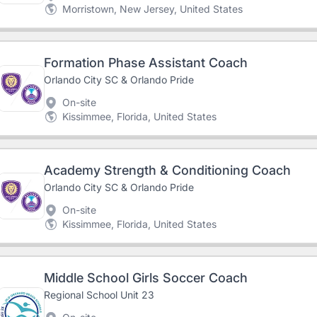
Morristown, New Jersey, United States
Formation Phase Assistant Coach
Orlando City SC & Orlando Pride
On-site
Kissimmee, Florida, United States
Academy Strength & Conditioning Coach
Orlando City SC & Orlando Pride
On-site
Kissimmee, Florida, United States
Middle School Girls Soccer Coach
Regional School Unit 23