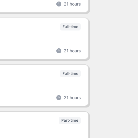
21 hours
Full-time
21 hours
Full-time
21 hours
Part-time