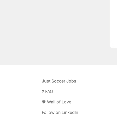
Footer
Just Soccer Jobs
❓ FAQ
💬 Wall of Love
Follow on LinkedIn