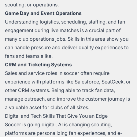
scouting, or operations.
Game Day and Event Operations
Understanding logistics, scheduling, staffing, and fan
engagement during live matches is a crucial part of
many club operations jobs. Skills in this area show you
can handle pressure and deliver quality experiences to
fans and teams alike.
CRM and Ticketing Systems
Sales and service roles in soccer often require
experience with platforms like Salesforce, SeatGeek, or
other CRM systems. Being able to track fan data,
manage outreach, and improve the customer journey is
a valuable asset for clubs of all sizes.
Digital and Tech Skills That Give You an Edge
Soccer is going digital. AI is changing scouting,
platforms are personalizing fan experiences, and e-