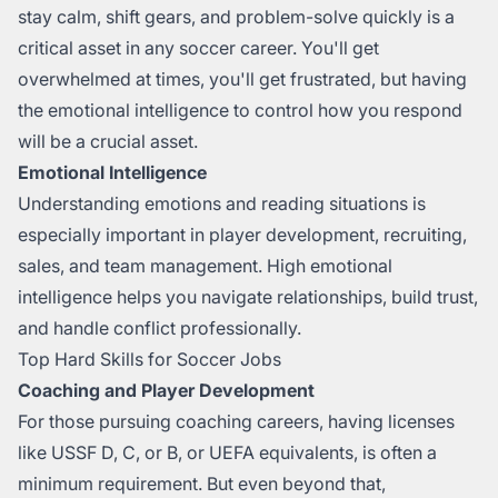
stay calm, shift gears, and problem-solve quickly is a
critical asset in any soccer career. You'll get
overwhelmed at times, you'll get frustrated, but having
the emotional intelligence to control how you respond
will be a crucial asset.
Emotional Intelligence
Understanding emotions and reading situations is
especially important in player development, recruiting,
sales, and team management. High emotional
intelligence helps you navigate relationships, build trust,
and handle conflict professionally.
Top Hard Skills for Soccer Jobs
Coaching and Player Development
For those pursuing coaching careers, having licenses
like USSF D, C, or B, or UEFA equivalents, is often a
minimum requirement. But even beyond that,