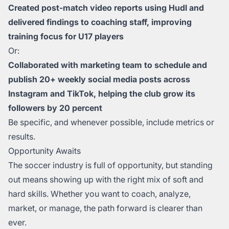
Created post-match video reports using Hudl and
delivered findings to coaching staff, improving
training focus for U17 players
Or:
Collaborated with marketing team to schedule and
publish 20+ weekly social media posts across
Instagram and TikTok, helping the club grow its
followers by 20 percent
Be specific, and whenever possible, include metrics or
results.
Opportunity Awaits
The soccer industry is full of opportunity, but standing
out means showing up with the right mix of soft and
hard skills. Whether you want to coach, analyze,
market, or manage, the path forward is clearer than
ever.