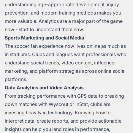
understanding age-appropriate development, injury
prevention, and modern training methods makes you
more valuable. Analytics are a major part of the game
now - start to understand them now.
Sports Marketing and Social Media
The soccer fan experience now lives online as much as
in stadiums. Clubs and leagues want professionals who
understand social trends, video content, influencer
marketing, and platform strategies across online social
platforms.
Data Analytics and Video Analysis
From tracking performance with GPS data to breaking
down matches with Wyscout or InStat, clubs are
investing heavily in technology. Knowing how to
interpret data, create reports, and provide actionable
insights can help you land roles in performance,