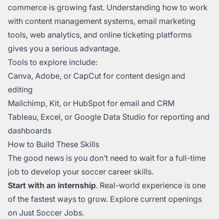
commerce is growing fast. Understanding how to work
with content management systems, email marketing
tools, web analytics, and online ticketing platforms
gives you a serious advantage.
Tools to explore include:
Canva, Adobe, or CapCut for content design and
editing
Mailchimp, Kit, or HubSpot for email and CRM
Tableau, Excel, or Google Data Studio for reporting and
dashboards
How to Build These Skills
The good news is you don’t need to wait for a full-time
job to develop your soccer career skills.
Start with an internship
. Real-world experience is one
of the fastest ways to grow. Explore current openings
on Just Soccer Jobs.