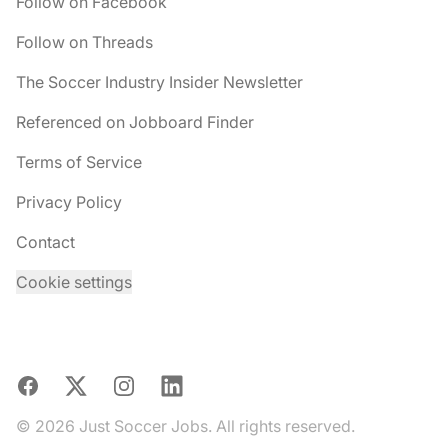
Follow on Facebook
Follow on Threads
The Soccer Industry Insider Newsletter
Referenced on Jobboard Finder
Terms of Service
Privacy Policy
Contact
Cookie settings
Facebook
X
Instagram
LinkedIn
© 2026 Just Soccer Jobs. All rights reserved.