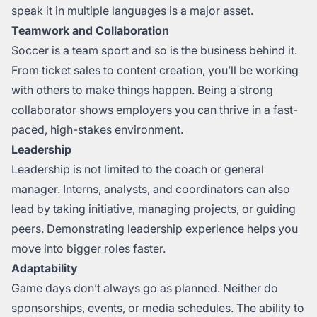
speak it in multiple languages is a major asset.
Teamwork and Collaboration
Soccer is a team sport and so is the business behind it.
From ticket sales to content creation, you’ll be working
with others to make things happen. Being a strong
collaborator shows employers you can thrive in a fast-
paced, high-stakes environment.
Leadership
Leadership is not limited to the coach or general
manager. Interns, analysts, and coordinators can also
lead by taking initiative, managing projects, or guiding
peers. Demonstrating leadership experience helps you
move into bigger roles faster.
Adaptability
Game days don’t always go as planned. Neither do
sponsorships, events, or media schedules. The ability to