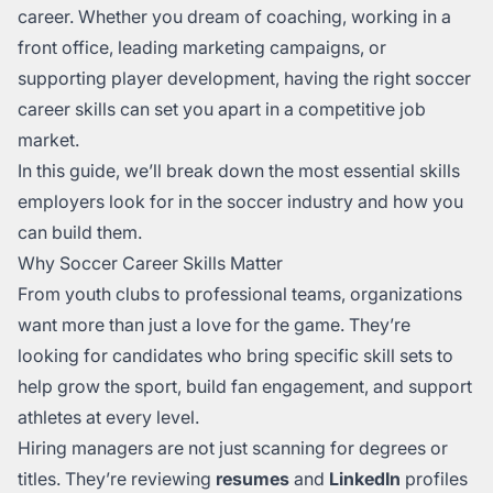
career. Whether you dream of coaching, working in a
front office, leading marketing campaigns, or
supporting player development, having the right soccer
career skills can set you apart in a competitive job
market.
In this guide, we’ll break down the most essential skills
employers look for in the soccer industry and how you
can build them.
Why Soccer Career Skills Matter
From youth clubs to professional teams, organizations
want more than just a love for the game. They’re
looking for candidates who bring specific skill sets to
help grow the sport, build fan engagement, and support
athletes at every level.
Hiring managers are not just scanning for degrees or
titles. They’re reviewing
resumes
and
LinkedIn
profiles