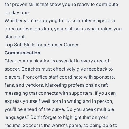
for proven skills that show you're ready to contribute
on day one.
Whether you're applying for soccer internships or a
director-level position, your skill set is what makes you
stand out.
Top Soft Skills for a Soccer Career
Communication
Clear communication is essential in every area of
soccer. Coaches must effectively give feedback to
players. Front office staff coordinate with sponsors,
fans, and vendors. Marketing professionals craft
messaging that connects with supporters. If you can
express yourself well both in writing and in person,
you’ll be ahead of the curve. Do you speak multiple
languages? Don't forget to highlight that on your
resume! Soccer is the world's game, so being able to