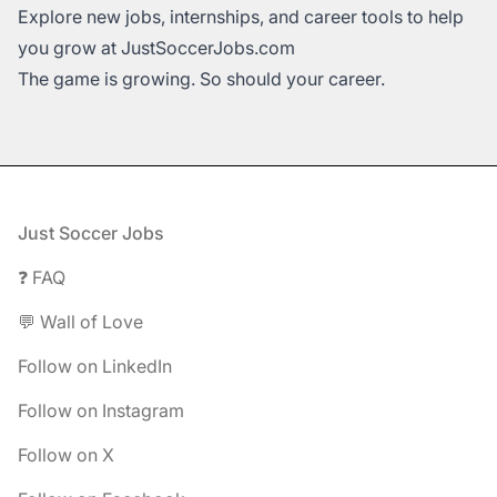
Explore new jobs, internships, and career tools to help
you grow at
JustSoccerJobs.com
The game is growing. So should your career.
Footer
Just Soccer Jobs
❓ FAQ
💬 Wall of Love
Follow on LinkedIn
Follow on Instagram
Follow on X