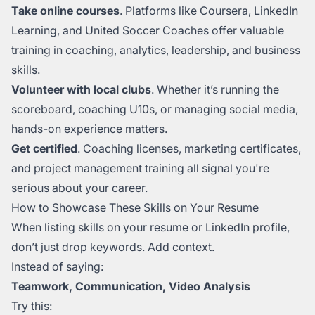
Take online courses
. Platforms like Coursera, LinkedIn
Learning, and United Soccer Coaches offer valuable
training in coaching, analytics, leadership, and business
skills.
Volunteer with local clubs
. Whether it’s running the
scoreboard, coaching U10s, or managing social media,
hands-on experience matters.
Get certified
. Coaching licenses, marketing certificates,
and project management training all signal you're
serious about your career.
How to Showcase These Skills on Your Resume
When listing skills on your resume or LinkedIn profile,
don’t just drop keywords. Add context.
Instead of saying:
Teamwork, Communication, Video Analysis
Try this: