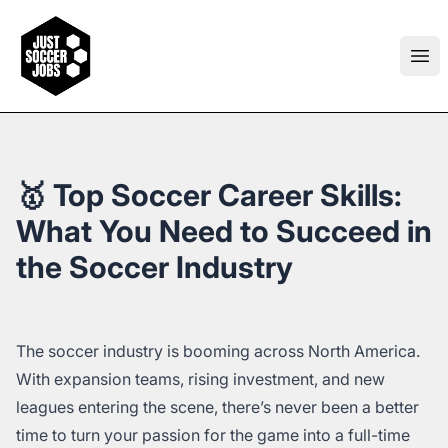
Just Soccer Jobs
Ope
🥇 Top Soccer Career Skills:
What You Need to Succeed in
the Soccer Industry
The soccer industry is booming across North America.
With expansion teams, rising investment, and new
leagues entering the scene, there’s never been a better
time to turn your passion for the game into a full-time